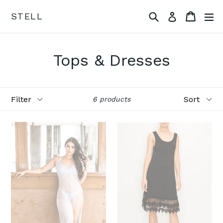
Skip
Search
Cart
ex
STELL
Log in
to
content
Tops & Dresses
Filter
Sort
6 products