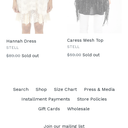
Caress Mesh Top
Hannah Dress
STELL
STELL
Regular
$59.00
Sold out
Regular
$89.00
Sold out
price
price
Search
Shop
Size Chart
Press & Media
Installment Payments
Store Policies
Gift Cards
Wholesale
Join our mailing list