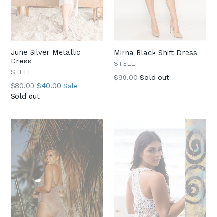
June Silver Metallic
Mirna Black Shift Dress
Dress
STELL
STELL
Regular
$99.00
Sold out
Regular
$80.00
$40.00
Sale
price
price
Sold out