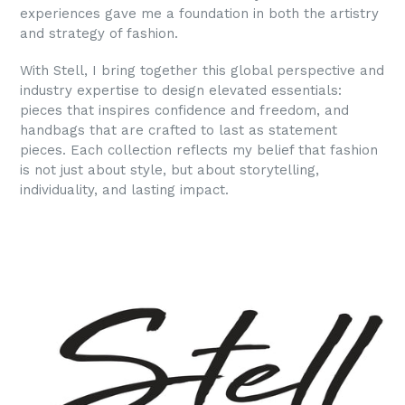
experiences gave me a foundation in both the artistry
and strategy of fashion.
With Stell, I bring together this global perspective and
industry expertise to design elevated essentials:
pieces that inspires confidence and freedom, and
handbags that are crafted to last as statement
pieces. Each collection reflects my belief that fashion
is not just about style, but about storytelling,
individuality, and lasting impact.