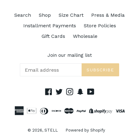
Search
Shop
Size Chart
Press & Media
Installment Payments
Store Policies
Gift Cards
Wholesale
Join our mailing list
SUBSCRIBE
Facebook
Twitter
Instagram
Snapchat
YouTube
© 2026,
STELL
Powered by Shopify