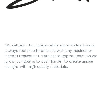
We
will soon be incorporating more styles & sizes,
always feel free to email us with any inquiries or
special requests at clothingstell@gmail.com. As we
grow, our goal is to push harder to create unique
designs with high quality materials.