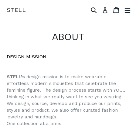
Skip
Search
Cart
ex
STELL
Log in
to
content
ABOUT
DESIGN MISSION
STELL's
design mission is to make wearable
effortless modern silhouettes that celebrate the
feminine figure. The design process starts with YOU..
thinking in what we really want to see you wearing.
We design, source, develop and produce our prints,
styles and product. We also offer curated fashion
jewelry and handbags.
One collection at a time.