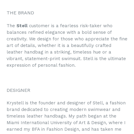
THE BRAND
The
Stell
customer is a fearless risk-taker who
balances refined elegance with a bold sense of
creativity. We design for those who appreciate the fine
art of details, whether it is a beautifully crafted
leather handbag in a striking, timeless hue or a
vibrant, statement-print swimsuit. Stell is the ultimate
expression of personal fashion.
DESIGNER
Krystell is the founder and designer of Stell, a fashion
brand dedicated to creating modern swimwear and
timeless leather handbags. My path began at the
Miami International University of Art & Design, where I
earned my BFA in Fashion Design, and has taken me