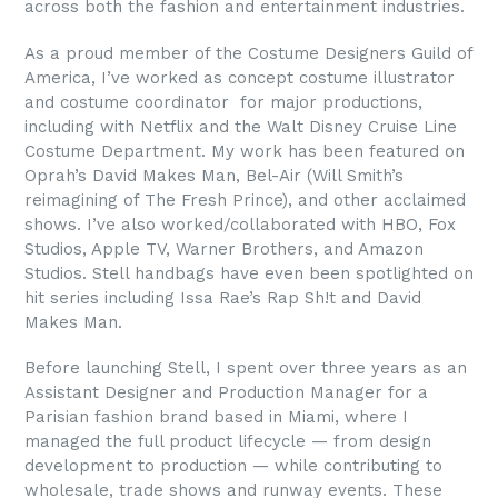
across both the fashion and entertainment industries.
As a proud member of the Costume Designers Guild of
America, I’ve worked as concept costume illustrator
and costume coordinator for major productions,
including with Netflix and the Walt Disney Cruise Line
Costume Department. My work has been featured on
Oprah’s David Makes Man, Bel-Air (Will Smith’s
reimagining of The Fresh Prince), and other acclaimed
shows. I’ve also worked/collaborated with HBO, Fox
Studios, Apple TV, Warner Brothers, and Amazon
Studios. Stell handbags have even been spotlighted on
hit series including Issa Rae’s Rap Sh!t and David
Makes Man.
Before launching Stell, I spent over three years as an
Assistant Designer and Production Manager for a
Parisian fashion brand based in Miami, where I
managed the full product lifecycle — from design
development to production — while contributing to
wholesale, trade shows and runway events. These